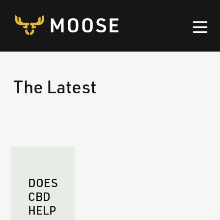
Skip to content
The Latest
DOES
CBD
HELP