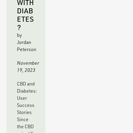
WITH
DIAB
ETES
?
by
Jordan
Peterson
November
19, 2023
CBD and
Diabetes:
User
Success
Stories
Since
the CBD