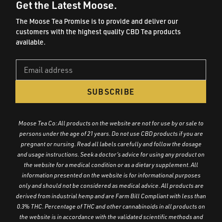
Get the Latest Moose.
The Moose Tea Promise is to provide and deliver our
customers with the highest quality CBD Tea products
available.
SUBSCRIBE
Moose Tea Co: All products on the website are not for use by or sale to
persons under the age of 21 years. Do not use CBD products if you are
pregnant or nursing. Read all labels carefully and follow the dosage
and usage instructions. Seek a doctor’s advice for using any product on
the website for a medical condition or as a dietary supplement. All
information presented on the website is for informational purposes
only and should not be considered as medical advice. All products are
derived from industrial hemp and are Farm Bill Compliant with less than
0.3% THC. Percentage of THC and other cannabinoids in all products on
the website is in accordance with the validated scientific methods and