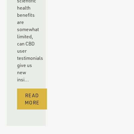
scientific
health
benefits
are
somewhat
limited,
can CBD
user
testimonials
give us
new
insi...
READ
MORE