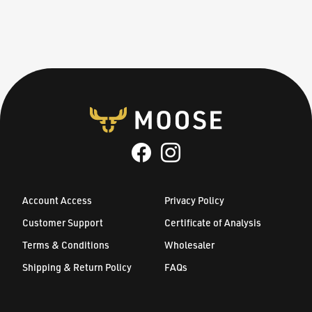
Account Access
Privacy Policy
Customer Support
Certificate of Analysis
Terms & Conditions
Wholesaler
Shipping & Return Policy
FAQs